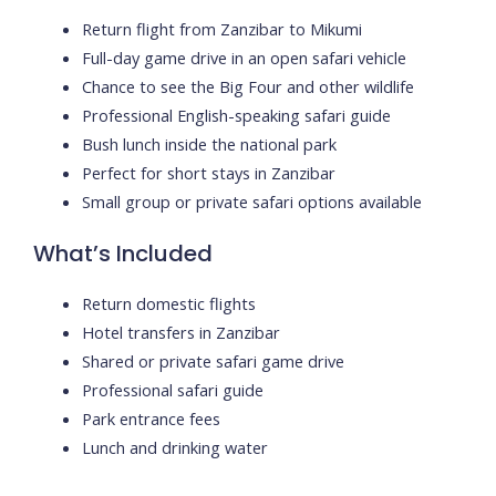
Return flight from Zanzibar to Mikumi
Full-day game drive in an open safari vehicle
Chance to see the Big Four and other wildlife
Professional English-speaking safari guide
Bush lunch inside the national park
Perfect for short stays in Zanzibar
Small group or private safari options available
What’s Included
Return domestic flights
Hotel transfers in Zanzibar
Shared or private safari game drive
Professional safari guide
Park entrance fees
Lunch and drinking water