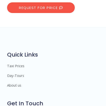
REQUEST FOR PRICE
Quick Links
Taxi Prices
Day-Tours
About us
Get In Touch