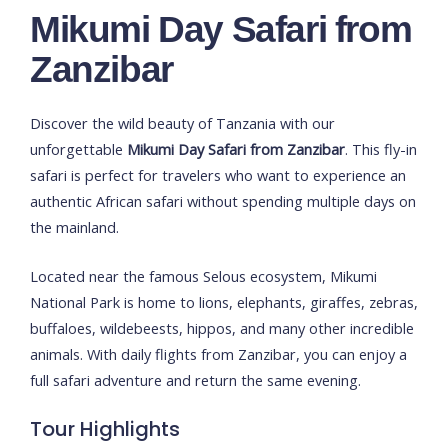
Mikumi Day Safari from
Zanzibar
Discover the wild beauty of Tanzania with our
unforgettable
Mikumi Day Safari from Zanzibar
. This fly-in
safari is perfect for travelers who want to experience an
authentic African safari without spending multiple days on
the mainland.
Located near the famous Selous ecosystem,
Mikumi
National Park
is home to lions, elephants, giraffes, zebras,
buffaloes, wildebeests, hippos, and many other incredible
animals. With daily flights from Zanzibar, you can enjoy a
full safari adventure and return the same evening.
Tour Highlights