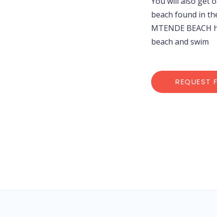
You will also get 
beach found in th
MTENDE BEACH her
beach and swim
REQUEST 