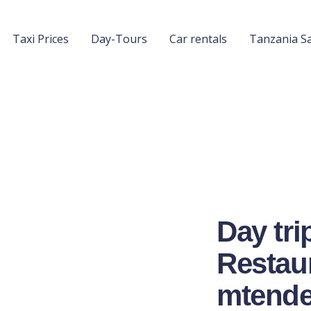
Taxi Prices
Day-Tours
Car rentals
Tanzania Sa
Day tri
Restaur
mtende