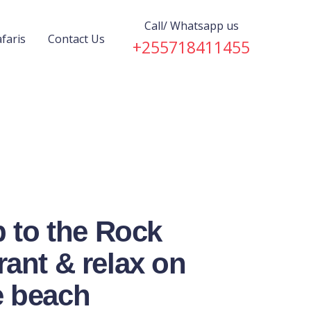
Call/ Whatsapp us
faris
Contact Us
+255718411455
p to the Rock
ant & relax on
 beach