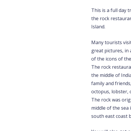
This is a full day 
the rock restaura
Island.
Many tourists visi
great pictures, i
of the icons of the
The rock restauran
the middle of Indi
family and friends,
octopus, lobster, 
The rock was origi
middle of the sea
south east coast 