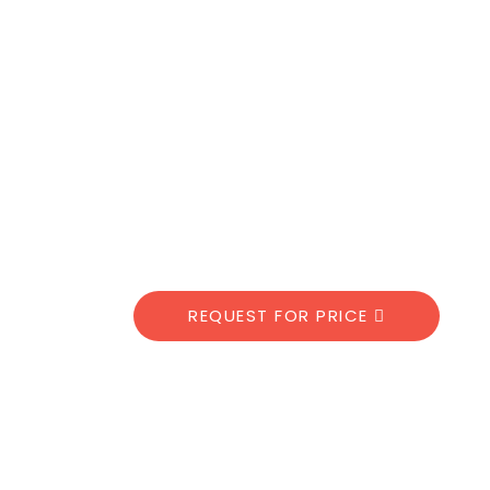
REQUEST FOR PRICE