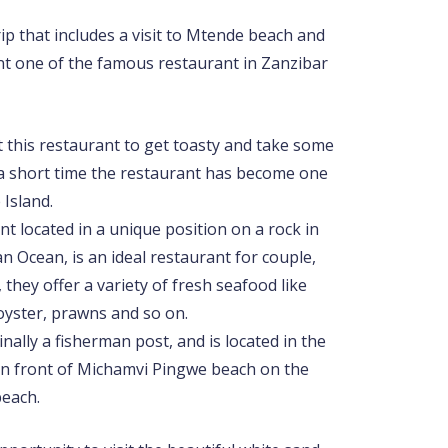
trip that includes a visit to Mtende beach and
nt one of the famous restaurant in Zanzibar
t this restaurant to get toasty and take some
n a short time the restaurant has become one
 Island.
t located in a unique position on a rock in
an Ocean, is an ideal restaurant for couple,
 they offer a variety of fresh seafood like
oyster, prawns and so on.
nally a fisherman post, and is located in the
 in front of Michamvi Pingwe beach on the
beach.