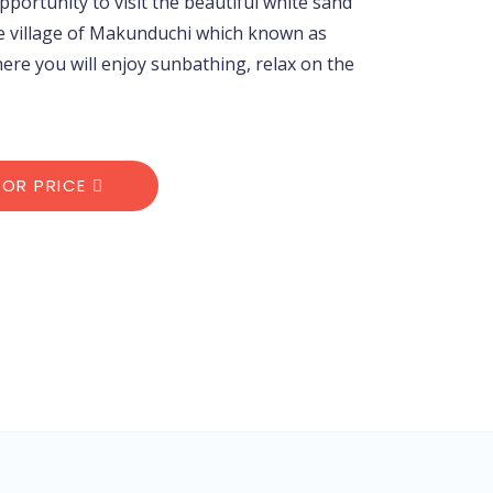
opportunity to visit the beautiful white sand
e village of Makunduchi which known as
e you will enjoy sunbathing, relax on the
FOR PRICE